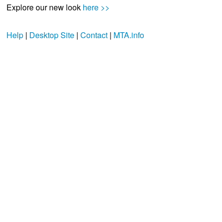
Explore our new look
here >>
Help
|
Desktop Site
|
Contact
|
MTA.info