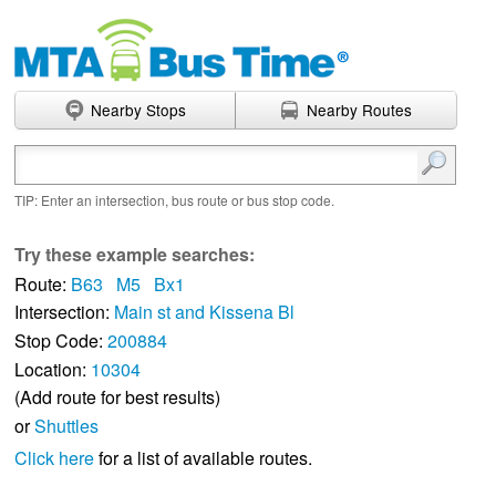
Nearby Stops
Nearby Routes
Enter search terms
TIP: Enter an intersection, bus route or bus stop code.
Try these example searches:
Route:
B63
M5
Bx1
Intersection:
Main st and Kissena Bl
Stop Code:
200884
Location:
10304
(Add route for best results)
or
Shuttles
Click here
for a list of available routes.